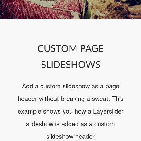
CUSTOM PAGE
SLIDESHOWS
Add a custom slideshow as a page
header without breaking a sweat. This
example shows you how a Layerslider
slideshow is added as a custom
slideshow header