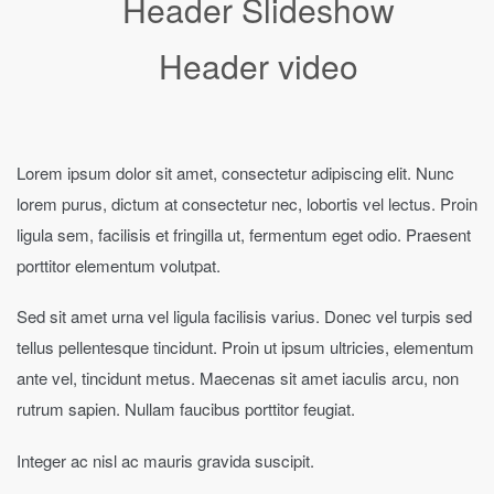
Header Slideshow
Header video
Lorem ipsum dolor sit amet, consectetur adipiscing elit. Nunc
lorem purus, dictum at consectetur nec, lobortis vel lectus. Proin
ligula sem, facilisis et fringilla ut, fermentum eget odio. Praesent
porttitor elementum volutpat.
Sed sit amet urna vel ligula facilisis varius. Donec vel turpis sed
tellus pellentesque tincidunt. Proin ut ipsum ultricies, elementum
ante vel, tincidunt metus. Maecenas sit amet iaculis arcu, non
rutrum sapien. Nullam faucibus porttitor feugiat.
Integer ac nisl ac mauris gravida suscipit.