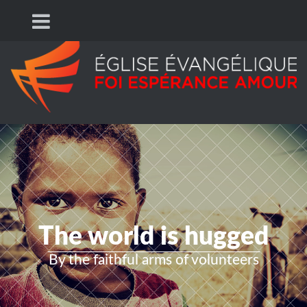
The world is hugged
By the faithful arms of volunteers