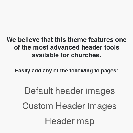
We believe that this theme features one
of the most advanced header tools
available for churches.
Easily add any of the following to pages:
Default header images
Custom Header images
Header map