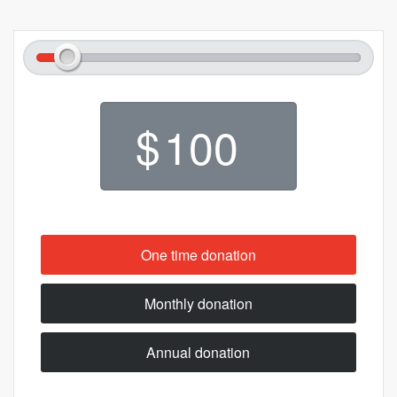
$
One time donation
Monthly donation
Annual donation