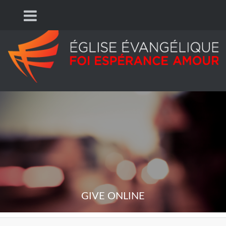
GIVE ONLINE